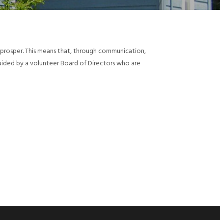
d prosper. This means that, through communication,
guided by a volunteer Board of Directors who are