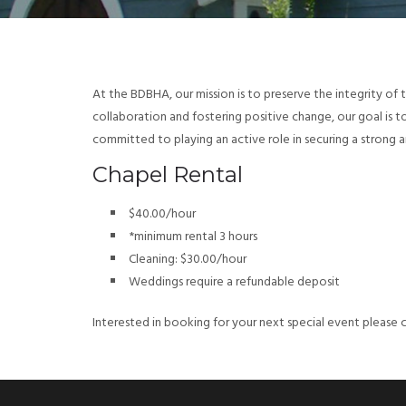
At the BDBHA, our mission is to preserve the integrity of 
collaboration and fostering positive change, our goal is 
committed to playing an active role in securing a strong an
Chapel Rental
$40.00/hour
*minimum rental 3 hours
Cleaning: $30.00/hour
Weddings require a refundable deposit
Interested in booking for your next special event please 