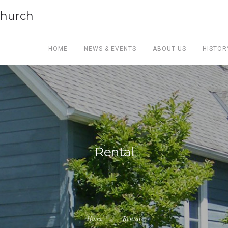
Church
HOME
NEWS & EVENTS
ABOUT US
HISTOR
Rental
Home
Rental