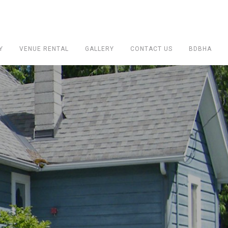
Y
VENUE RENTAL
GALLERY
CONTACT US
BDBHA