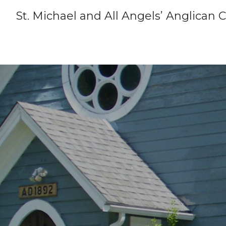
St. Michael and All Angels’ Anglican 