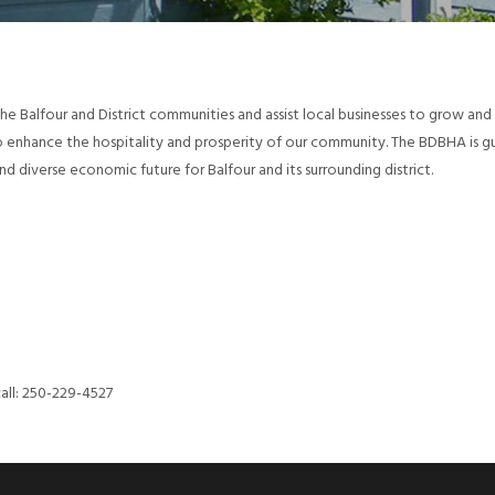
the Balfour and District communities and assist local businesses to grow an
to enhance the hospitality and prosperity of our community. The BDBHA is 
d diverse economic future for Balfour and its surrounding district.
call: 250-229-4527