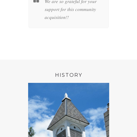
l
We are so grateful for your
For m
connection
support for this community
belon
live.
acquisition!!
connec
preser
artifa
HISTORY