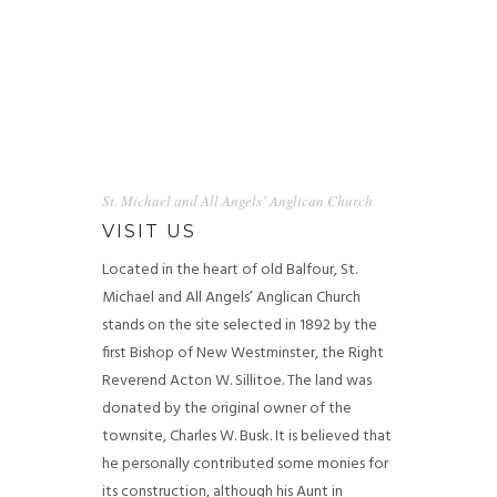
St. Michael and All Angels’ Anglican Church
VISIT US
Located in the heart of old Balfour, St.
Michael and All Angels’ Anglican Church
stands on the site selected in 1892 by the
first Bishop of New Westminster, the Right
Reverend Acton W. Sillitoe. The land was
donated by the original owner of the
townsite, Charles W. Busk.
It is believed that
he personally contributed some monies for
its construction, although his Aunt in