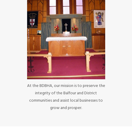
At the BDBHA, our mission is to preserve the
integrity of the Balfour and District
communities and assist local businesses to
grow and prosper.