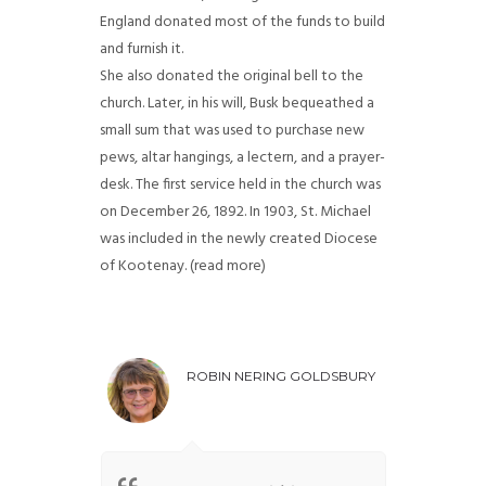
England donated most of the funds to build
and furnish it.
She also donated the original bell to the
church. Later, in his will, Busk bequeathed a
small sum that was used to purchase new
pews, altar hangings, a lectern, and a prayer-
desk. The first service held in the church was
on December 26, 1892. In 1903, St. Michael
was included in the newly created Diocese
of Kootenay. (read more)
ROBIN NERING GOLDSBURY