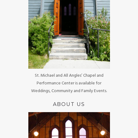
St. Michael and All Angles’ Chapel and
Performance Center is available for
Weddings, Community and Family Events.
ABOUT US