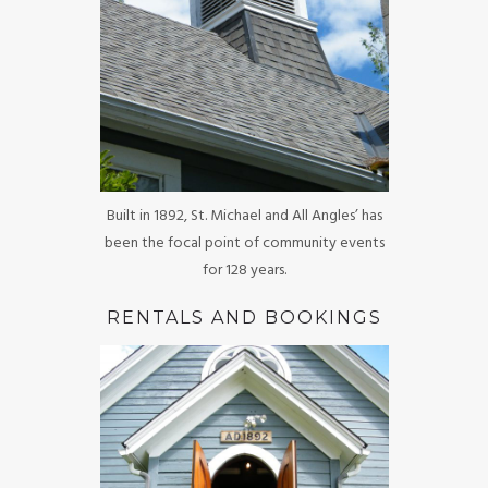
Built in 1892, St. Michael and All Angles’ has
been the focal point of community events
for 128 years.
RENTALS AND BOOKINGS