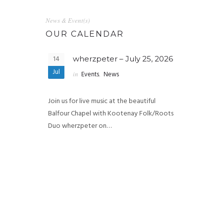
News & Event(s)
OUR CALENDAR
14
wherzpeter – July 25, 2026
Jul
in
Events
,
News
Join us for live music at the beautiful
Balfour Chapel with Kootenay Folk/Roots
Duo wherzpeter on…
27
e & Tenise
Chlo
, 2026
202
May
in
Eve
 Chapel 🎶 Join
Join us for a s
f live…
at the beautif