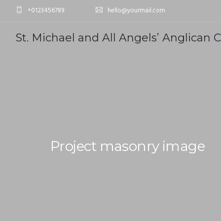
+0123456789
hello@yourmail.com
St. Michael and All Angels’ Anglican 
Project masonry image