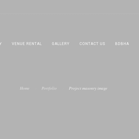
Y
VENUE RENTAL
GALLERY
CONTACT US
BDBHA
Home
Portfolio
Project masonry image