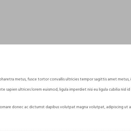
aretra metus, fusce tortor convallis ultricies tempor sagittis amet metus, 
e sapien ultrices lorem euismod, ligula imperdiet nisi eu ligula cubilia nisl 
ornare donec ac dictumst dapibus volutpat magna volutpat, adipiscing ut ae