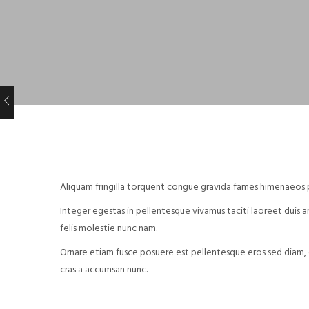
Aliquam fringilla torquent congue gravida fames himenaeos ph
Integer egestas in pellentesque vivamus taciti laoreet duis ant
felis molestie nunc nam.
Ornare etiam fusce posuere est pellentesque eros sed diam, 
cras a accumsan nunc.