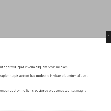
integer volutpat viverra aliquam proin mi diam.
id sapien turpis aptent hac molestie in vitae bibendum aliquet
nean auctor mollis nisi sociosqu erat senectus risus magna